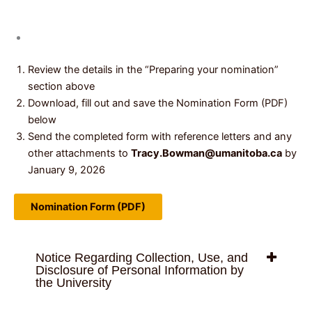
Review the details in the “Preparing your nomination”
section above
Download, fill out and save the Nomination Form (PDF)
below
Send the completed form with reference letters and any
other attachments to
Tracy.Bowman@umanitoba.ca
by
January 9, 2026
Nomination Form (PDF)
Notice Regarding Collection, Use, and
Disclosure of Personal Information by
the University