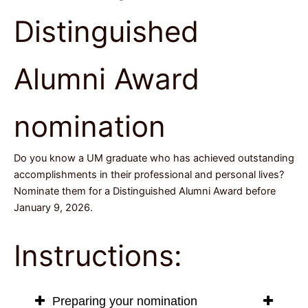
Distinguished
Alumni Award
nomination
Do you know a UM graduate who has achieved outstanding
accomplishments in their professional and personal lives?
Nominate them for a Distinguished Alumni Award before
January 9, 2026.
Instructions:
Preparing your nomination