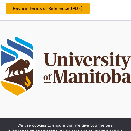
Review Terms of Reference (PDF)
Privacy policy
We use cookies to ensure that we give you the best
Terms of use