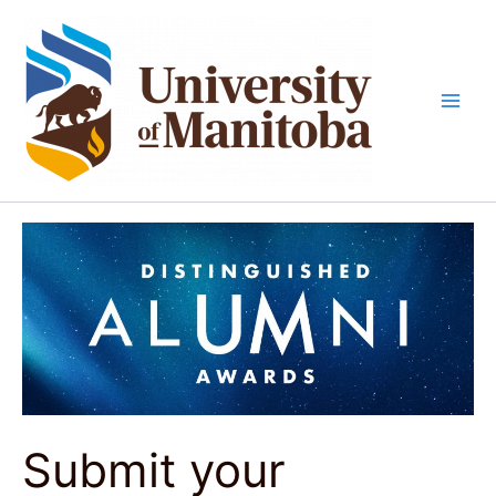
Skip
to
content
Submit your