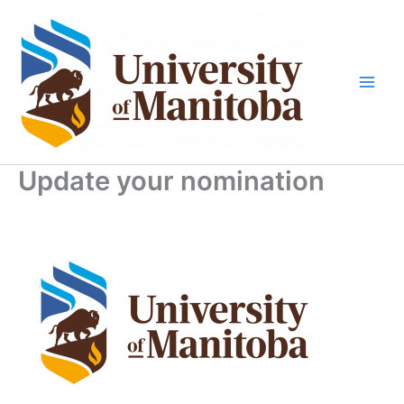
Skip
to
content
Update your nomination