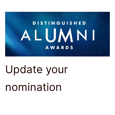
Update your
nomination